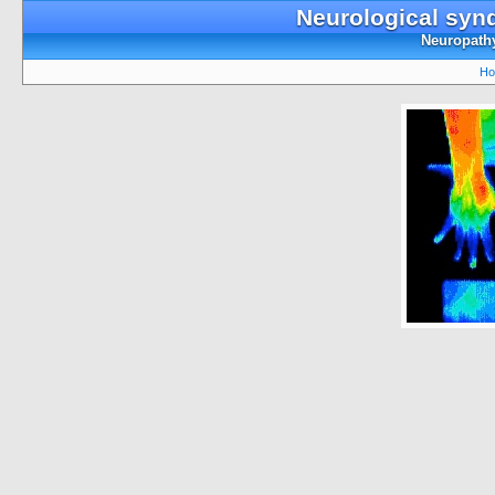
Neurological syn
Neuropathy
Ho