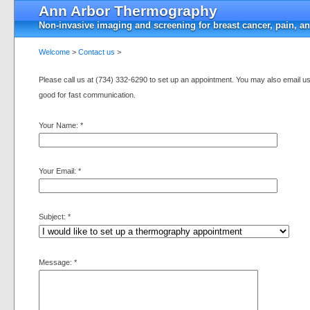
Ann Arbor Thermography
Non-invasive imaging and screening for breast cancer, pain, a
Welcome
>
Contact us
>
Please call us at (734) 332-6290 to set up an appointment. You may also email us 
good for fast communication.
Your Name:
*
Your Email:
*
Subject:
*
Message:
*