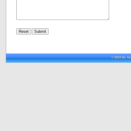
© 2025 Dr. S